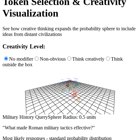
Token Selection & Creativity
Visualization
See how creative thinking expands the probability sphere to include
ideas from distant civilizations
Creativity Level:
No modifier
Non-obvious
Think creatively
Think
outside the box
Military History Query
Sphere Radius:
0.5
units
"
What made Roman military tactics effective?
"
Most likely responses - standard probability distribution