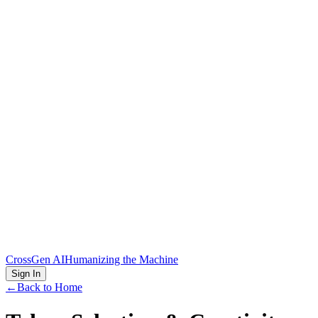
CrossGen AI
Humanizing the Machine
Sign In
←
Back to Home