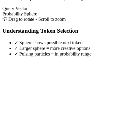
Query Vector
Probability Sphere
💡 Drag to rotate • Scroll to zoom
Understanding Token Selection
✓ Sphere shows possible next tokens
✓ Larger sphere = more creative options
✓ Pulsing particles = in probability range